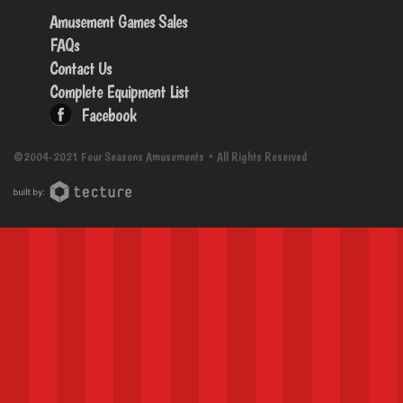
Amusement Games Sales
FAQs
Contact Us
Complete Equipment List
Facebook
©2004-2021 Four Seasons Amusements • All Rights Reserved