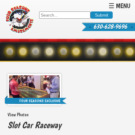
☰ MENU
630-628-9696
FOUR SEASONS EXCLUSIVE
View Photos
Slot Car Raceway