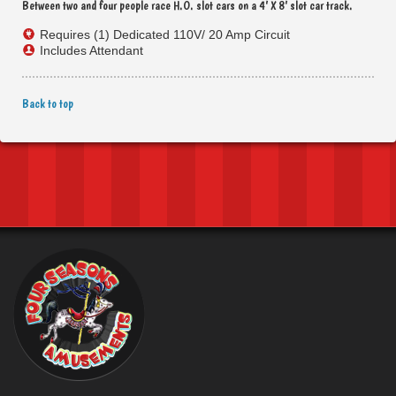
Between two and four people race H.O. slot cars on a 4’ X 8’ slot car track.
Requires (1) Dedicated 110V/ 20 Amp Circuit
Includes Attendant
Back to top