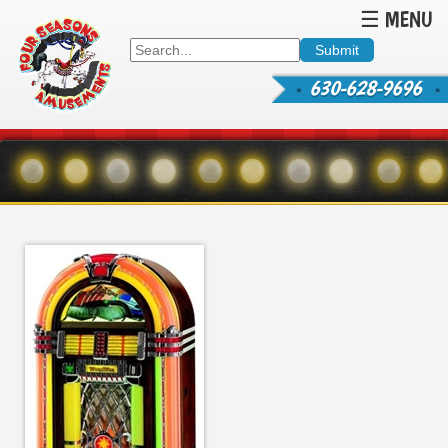
☰ MENU
630-628-9696