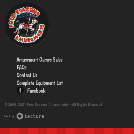
Amusement Games Sales
FAQs
Contact Us
Complete Equipment List
Facebook
©2004-2021 Four Seasons Amusements • All Rights Reserved