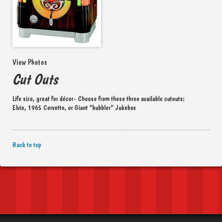
View Photos
Cut Outs
Life size, great for décor- Choose from these three available cutouts:
Elvis, 1965 Corvette, or Giant “bubbler” Jukebox
Back to top