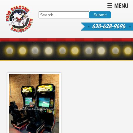
☰ MENU
630-628-9696