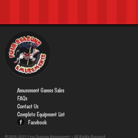
Amusement Games Sales
FAQs
Contact Us
Complete Equipment List
Facebook
©2004-2021 Four Seasons Amusements • All Rights Reserved