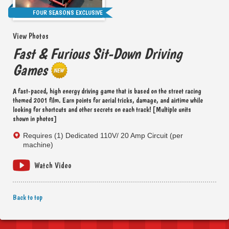
FOUR SEASONS EXCLUSIVE
View Photos
Fast & Furious Sit-Down Driving
Games
A fast-paced, high energy driving game that is based on the street racing
themed 2001 film. Earn points for aerial tricks, damage, and airtime while
looking for shortcuts and other secrets on each track! [Multiple units
shown in photos]
Requires (1) Dedicated 110V/ 20 Amp Circuit (per
machine)
Watch Video
Back to top