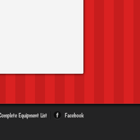
Complete Equipment List
Facebook