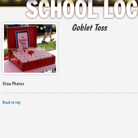
SCHOOL LOC
Goblet Toss
View Photos
Back to top