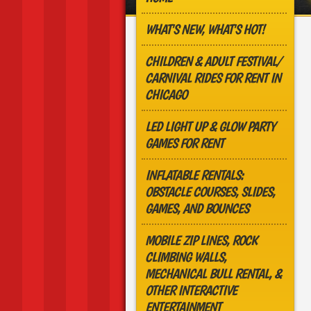
WHAT'S NEW, WHAT'S HOT!
CHILDREN & ADULT FESTIVAL/
CARNIVAL RIDES FOR RENT IN
CHICAGO
LED LIGHT UP & GLOW PARTY
GAMES FOR RENT
INFLATABLE RENTALS:
OBSTACLE COURSES, SLIDES,
GAMES, AND BOUNCES
MOBILE ZIP LINES, ROCK
CLIMBING WALLS,
MECHANICAL BULL RENTAL, &
OTHER INTERACTIVE
ENTERTAINMENT