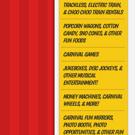
TRACKLESS, ELECTRIC TRAIN,
& CHOO CHOO TRAIN RENTALS
POPCORN WAGONS, COTTON
CANDY, SNO CONES, & OTHER
FUN FOODS
CARNIVAL GAMES
JUKEBOXES, DISC JOCKEYS, &
OTHER MUSICAL
ENTERTAINMENT!
MONEY MACHINES, CARNIVAL
WHEELS, & MORE!
CARNIVAL FUN MIRRORS,
PHOTO BOOTH, PHOTO
OPPORTUNITIES, & OTHER FUN