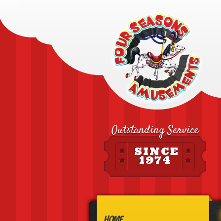
Outstanding Service
SINCE
1974
HOME