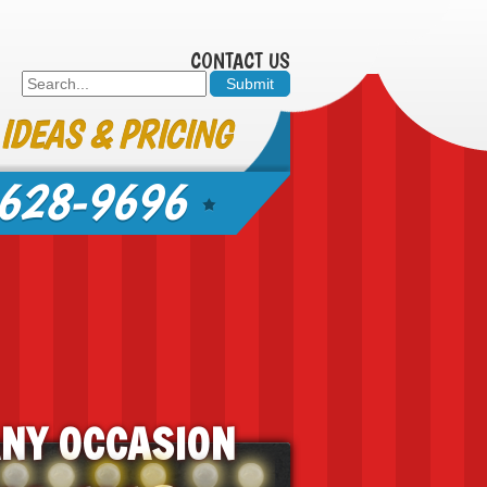
CONTACT US
 IDEAS & PRICING
628-9696
ANY OCCASION