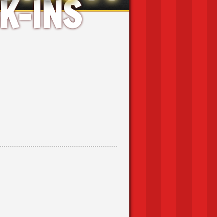
K-INS