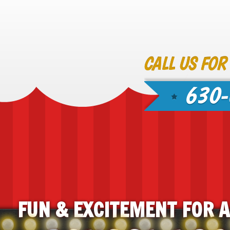
CALL US FOR
630-
FUN & EXCITEMENT FOR 