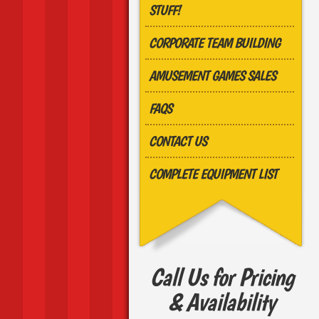
STUFF!
CORPORATE TEAM BUILDING
AMUSEMENT GAMES SALES
FAQS
CONTACT US
COMPLETE EQUIPMENT LIST
Call Us for Pricing
& Availability