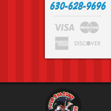
630-628-9696