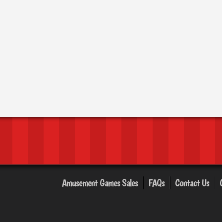
Amusement Games Sales
FAQs
Contact Us