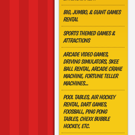
BIG, JUMBO, & GIANT GAMES
RENTAL
SPORTS THEMED GAMES &
ATTRACTIONS
ARCADE VIDEO GAMES,
DRIVING SIMULATORS, SKEE
BALL RENTAL, ARCADE CRANE
MACHINE, FORTUNE TELLER
MACHINES...
POOL TABLES, AIR HOCKEY
RENTAL, DART GAMES,
FOOSBALL, PING PONG
TABLES, CHEXX BUBBLE
HOCKEY, ETC.