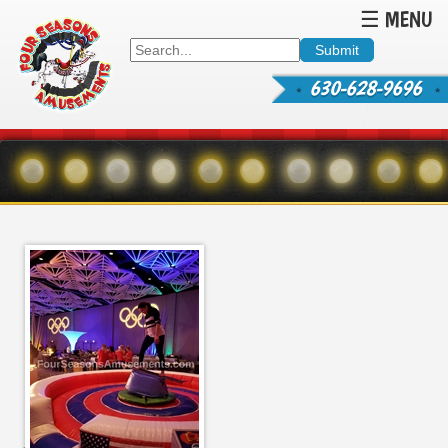
☰ MENU
630-628-9696