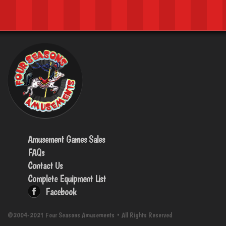
Amusement Games Sales
FAQs
Contact Us
Complete Equipment List
Facebook
©2004-2021 Four Seasons Amusements • All Rights Reserved