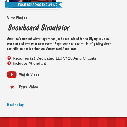
FOUR SEASONS EXCLUSIVE
View Photos
Snowboard Simulator
America’s newest winter sport has just been added to the Olympics, now
you can add it to your next event! Experience all the thrills of gliding down
the hills on our Mechanical Snowboard Simulator.
Requires (2) Dedicated 110 V/ 20 Amp Circuits
Includes Attendant
Watch Video
Extra Video
Back to top