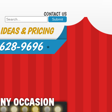
CONTACT US
 IDEAS & PRICING
628-9696
ANY OCCASION