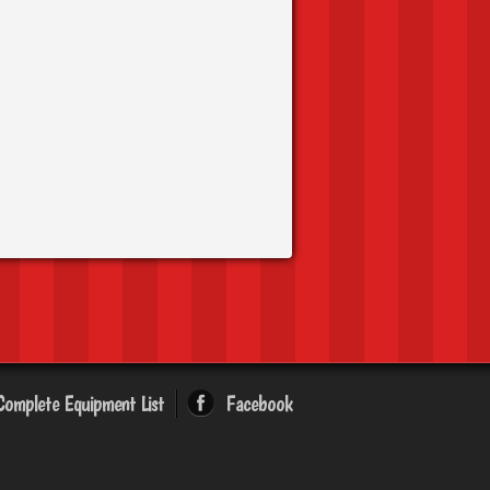
Complete Equipment List
Facebook