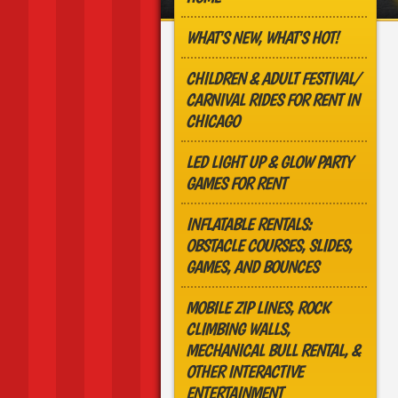
WHAT'S NEW, WHAT'S HOT!
CHILDREN & ADULT FESTIVAL/
CARNIVAL RIDES FOR RENT IN
CHICAGO
LED LIGHT UP & GLOW PARTY
GAMES FOR RENT
INFLATABLE RENTALS:
OBSTACLE COURSES, SLIDES,
GAMES, AND BOUNCES
MOBILE ZIP LINES, ROCK
CLIMBING WALLS,
MECHANICAL BULL RENTAL, &
OTHER INTERACTIVE
ENTERTAINMENT