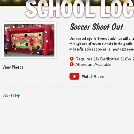
SCHOOL LOC
HOLIDAY E
Soccer Shoot Out
Our newest sports-themed addition will cha
through one of seven cutouts in the goalie 
wide inflatable soccer net at your next even
Requires (1) Dedicated 110V/ 
Attendant Available
View Photos
Watch Video
Back to top