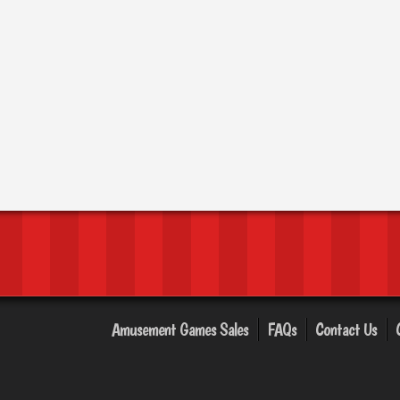
Amusement Games Sales
FAQs
Contact Us