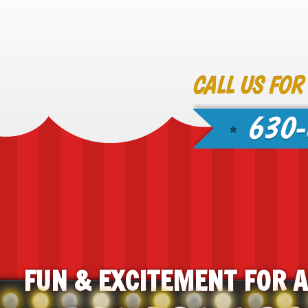
CALL US FOR
630-
FUN & EXCITEMENT FOR 