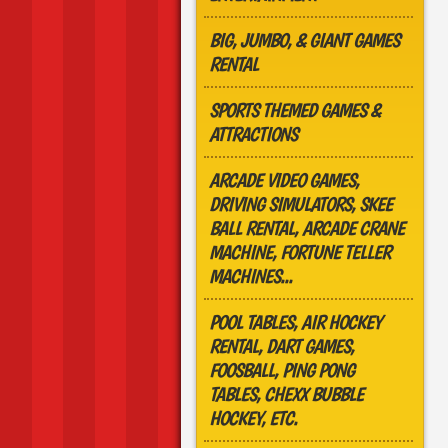
BIG, JUMBO, & GIANT GAMES
RENTAL
SPORTS THEMED GAMES &
ATTRACTIONS
ARCADE VIDEO GAMES,
DRIVING SIMULATORS, SKEE
BALL RENTAL, ARCADE CRANE
MACHINE, FORTUNE TELLER
MACHINES...
POOL TABLES, AIR HOCKEY
RENTAL, DART GAMES,
FOOSBALL, PING PONG
TABLES, CHEXX BUBBLE
HOCKEY, ETC.