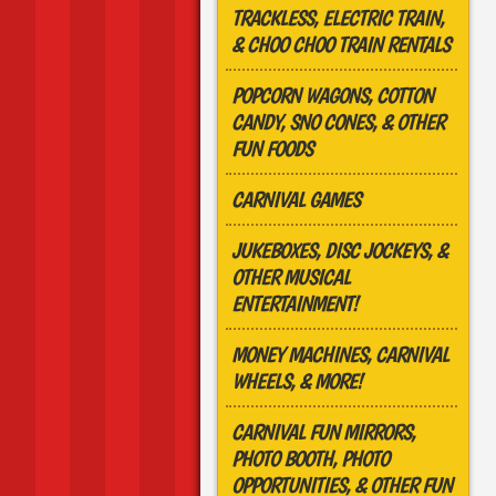
TRACKLESS, ELECTRIC TRAIN,
& CHOO CHOO TRAIN RENTALS
POPCORN WAGONS, COTTON
CANDY, SNO CONES, & OTHER
FUN FOODS
CARNIVAL GAMES
JUKEBOXES, DISC JOCKEYS, &
OTHER MUSICAL
ENTERTAINMENT!
MONEY MACHINES, CARNIVAL
WHEELS, & MORE!
CARNIVAL FUN MIRRORS,
PHOTO BOOTH, PHOTO
OPPORTUNITIES, & OTHER FUN