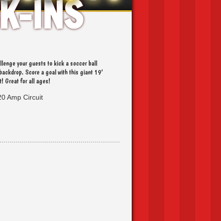
K-INS
VENTS
llenge your guests to kick a soccer ball
backdrop. Score a goal with this giant 19’
t! Great for all ages!
20 Amp Circuit