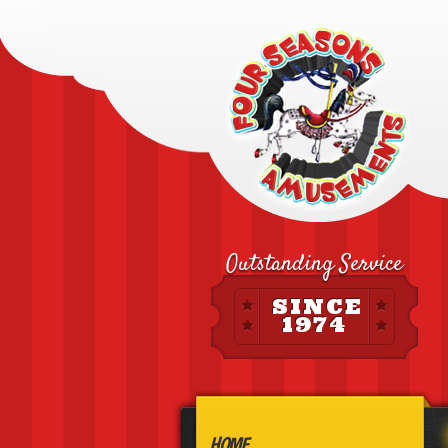
Outstanding Service
SINCE
1974
HOME