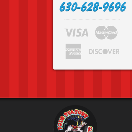
630-628-9696