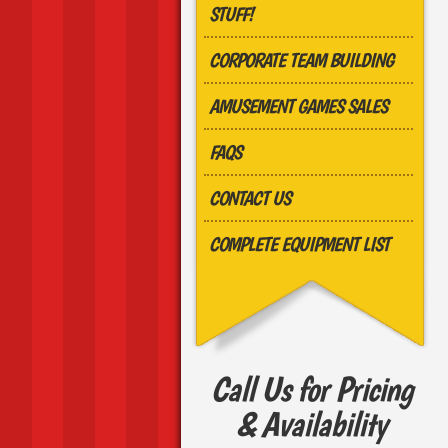
STUFF!
CORPORATE TEAM BUILDING
AMUSEMENT GAMES SALES
FAQS
CONTACT US
COMPLETE EQUIPMENT LIST
Call Us for Pricing
& Availability