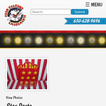
☰ MENU
630-628-9696
View Photos
Star Darts