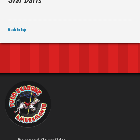
Back to top