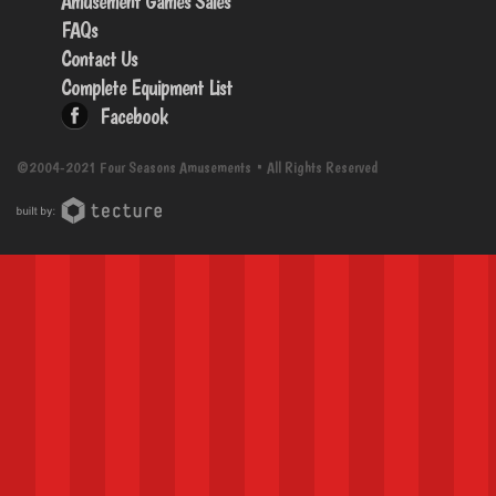
Amusement Games Sales
FAQs
Contact Us
Complete Equipment List
Facebook
©2004-2021 Four Seasons Amusements • All Rights Reserved