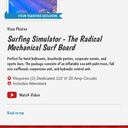
FOUR SEASONS EXCLUSIVE
View Photos
Surfing Simulator - The Radical
Mechanical Surf Board
Perfect for hotel ballrooms, beachside parties, corporate events, and
sports bars. The package consists of an inflatable sea with palm trees, full
size surfboard, suspension unit, and hydraulic control unit.
Requires (2) Dedicated 110 V/ 20 Amp Circuits
Includes Attendant
Watch Video
Back to top