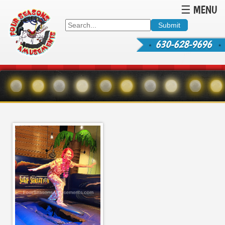
☰ MENU
630-628-9696