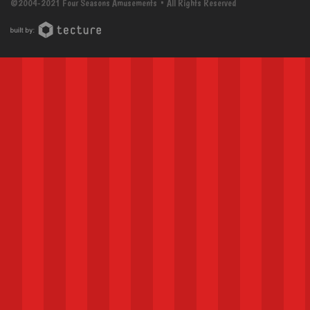
©2004-2021 Four Seasons Amusements • All Rights Reserved