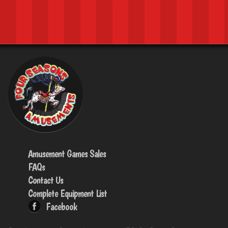
Amusement Games Sales
FAQs
Contact Us
Complete Equipment List
Facebook