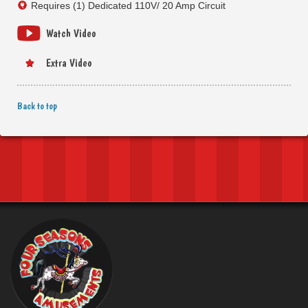
Requires (1) Dedicated 110V/ 20 Amp Circuit
Watch Video
Extra Video
Back to top