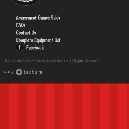
Amusement Games Sales
FAQs
Contact Us
Complete Equipment List
Facebook
©2004-2021 Four Seasons Amusements • All Rights Reserved