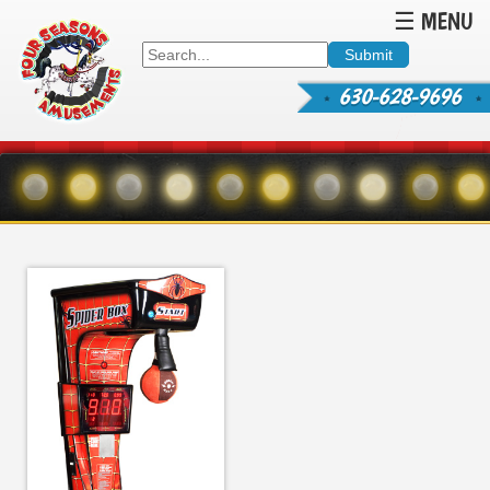
☰ MENU
630-628-9696