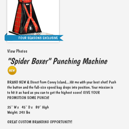
FOUR SEASONS EXCLUSIVE
View Photos
"Spider Boxer" Punching Machine
BRAND NEW & Direct from Coney Island…Hit me with your best shot! Push
the button and the full-size speed bag drops into position. Your mission is
to hit it as hard as you can to get the highest score! GIVE YOUR
PROMOTION SOME PUNCH!
25″ W x 45″ D x 89″ High
Weight: 243 lbs
GREAT CUSTOM BRANDING OPPORTUNITY!